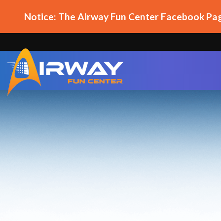
Notice: The Airway Fun Center Facebook Pag