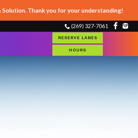
Solution. Thank you for your understanding!
(269) 327-7061
RESERVE LANES
HOURS