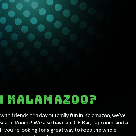
in Kalamazoo?
ith friends or a day of family fun in Kalamazoo, we’ve
 Escape Rooms! We also have an ICE Bar, Taproom, and a
If you’re looking for a great way to keep the whole