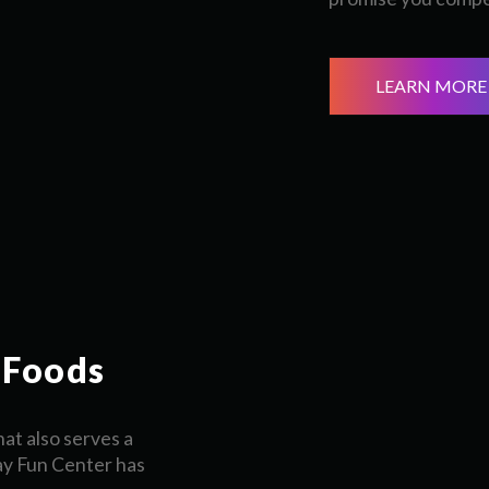
LEARN MORE
 Foods
at also serves a
ay Fun Center has