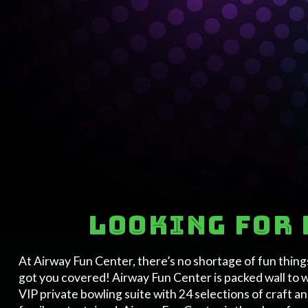
Looking for 
At Airway Fun Center, there’s no shortage of fun thing
got you covered! Airway Fun Center is packed wall to 
VIP private bowling suite with 24 selections of craft a