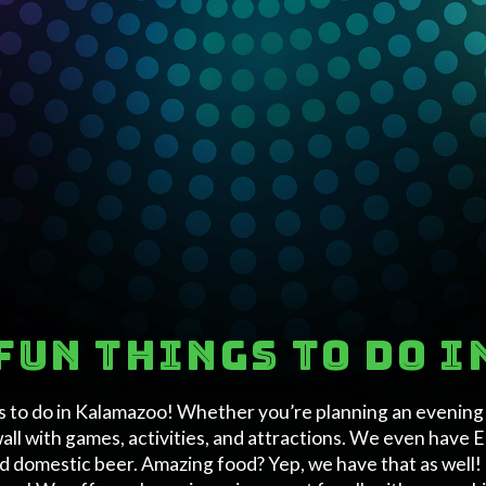
fun things to do 
s to do in Kalamazoo! Whether you’re planning an evening w
wall with games, activities, and attractions. We even have
nd domestic beer. Amazing food? Yep, we have that as well! 