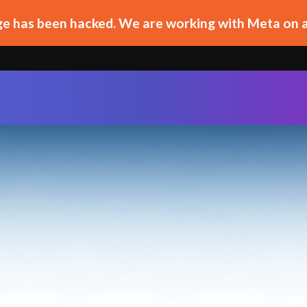
e has been hacked. We are working with Meta on a 