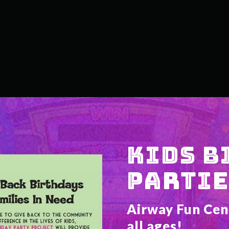
KIDS B
PARTIE
Airway Fun Cente
all ages!