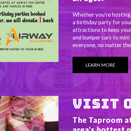
Whether you’re hosting a
a birthday party for you
attractions to keep your
and bumper cars to mini 
everyone, no matter thei
LEARN MORE