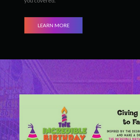
you covered.
LEARN MORE