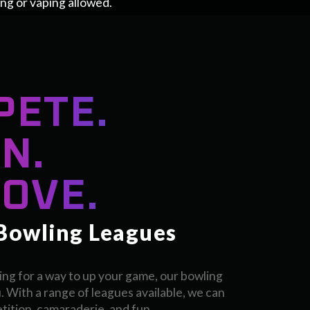
ing or vaping allowed.
PETE.
N.
OVE.
 Bowling Leagues
ing for a way to up your game, our bowling
. With a range of leagues available, we can
ition, camaraderie, and fun.