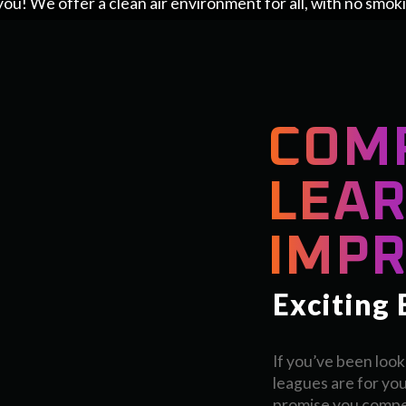
you! We offer a clean air environment for all, with no smok
COM
LEAR
IMPR
Exciting
If you’ve been look
leagues are for you
promise you compet