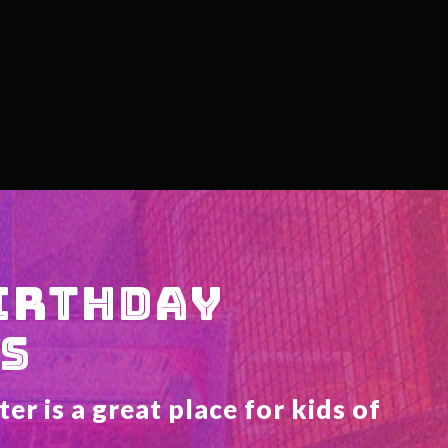
IRTHDAY 
S
r is a great place for kids of 