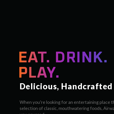
EAT. DRINK.
PLAY.
Delicious, Handcrafted
When you’re looking for an entertaining place th
selection of classic, mouthwatering foods, Airw