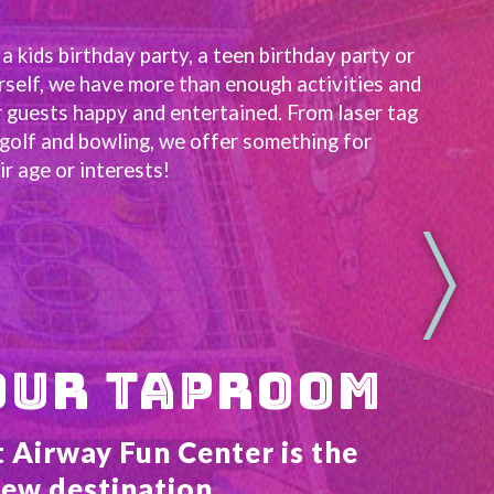
 kids birthday party, a teen birthday party or 
rself, we have more than enough activities and 
 guests happy and entertained. From laser tag 
golf and bowling, we offer something for 
r age or interests!