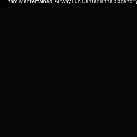
family entertained, Airway Fun Center is the place for 