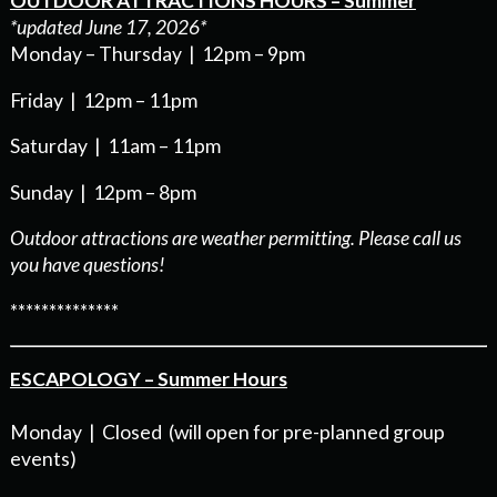
OUTDOOR ATTRACTIONS HOURS – Summer
*updated June 17, 2026*
Monday – Thursday | 12pm – 9pm
Friday | 12pm – 11pm
Saturday | 11am – 11pm
Sunday | 12pm – 8pm
Outdoor attractions are weather permitting. Please call us
you have questions!
**************
ESCAPOLOGY – Summer Hours
Monday | Closed (will open for pre-planned group
events)