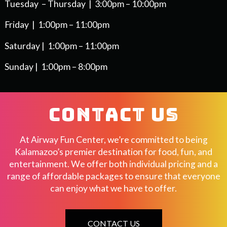
Tuesday – Thursday | 3:00pm – 10:00pm
Friday | 1:00pm – 11:00pm
Saturday | 1:00pm – 11:00pm
Sunday | 1:00pm – 8:00pm
CONTACT US
At Airway Fun Center, we’re committed to being
Kalamazoo’s premier destination for food, fun, and
entertainment. We offer both individual pricing and a
range of affordable packages to ensure that everyone
can enjoy what we have to offer.
CONTACT US