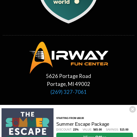
5626 Portage Road
Portage, MI 49002
(269) 327-7061
STARTING FROM $50.00
Summer Escape Package
DISCOUNT:
23%
VALUE:
$65.00
SAVINGS:
$15.00
©2026 Airway Fun Center All Rights Reserved.