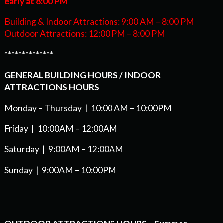
early at 8:00 PM
Building & Indoor Attractions: 9:00 AM – 8:00 PM
Outdoor Attractions: 12:00 PM – 8:00 PM
**************
GENERAL BUILDING HOURS / INDOOR
ATTRACTIONS HOURS
Monday – Thursday | 10:00 AM – 10:00PM
Friday | 10:00AM – 12:00AM
Saturday | 9:00AM – 12:00AM
Sunday | 9:00AM – 10:00PM