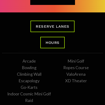
RESERVE LANES
HOURS
Arcade
Mini Golf
Bowling
Ropes Course
Climbing Wall
ValoArena
Escapology
XD Theater
Go-Karts
Indoor Cosmic Mini Golf
Raid