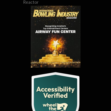
Reactor