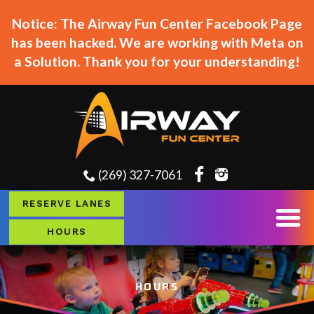
Notice: The Airway Fun Center Facebook Page
has been hacked. We are working with Meta on
a Solution. Thank you for your understanding!
(269) 327-7061
RESERVE LANES
HOURS
HOURS