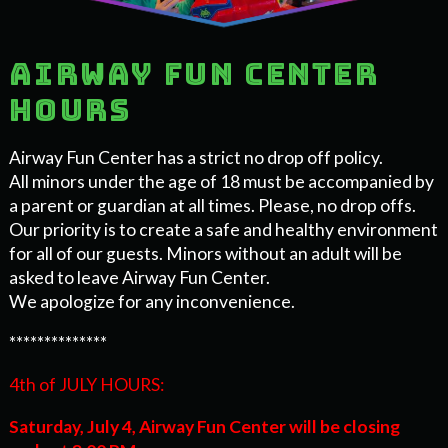
Airway Fun Center
Hours
Airway Fun Center has a strict no drop off policy.
All minors under the age of 18 must be accompanied by
a parent or guardian at all times. Please, no drop offs.
Our priority is to create a safe and healthy environment
for all of our guests. Minors without an adult will be
asked to leave Airway Fun Center.
We apologize for any inconvenience.
**************
4th of JULY HOURS:
Saturday, July 4,
Airway Fun Center will be closing