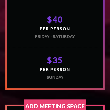
$40
PER PERSON
FRIDAY - SATURDAY
$35
PER PERSON
SUNDAY
ADD MEETING SPACE