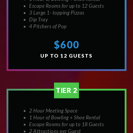
Escape Rooms for up to 12 Guests
3 Large 1- topping Pizzas
Dip Tray
4 Pitchers of Pop
$600
UP TO 12 GUESTS
TIER 2
2 Hour Meeting Space
1 Hour of Bowling + Shoe Rental
Escape Rooms for up to 18 Guests
2 Attractions per Guest