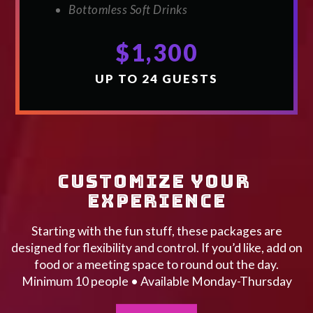
Bottomless Soft Drinks
$1,300
UP TO 24 GUESTS
CUSTOMIZE YOUR 
EXPERIENCE
Starting with the fun stuff, these packages are
designed for flexibility and control. If you’d like, add on
food or a meeting space to round out the day.
Minimum 10 people • Available Monday-Thursday