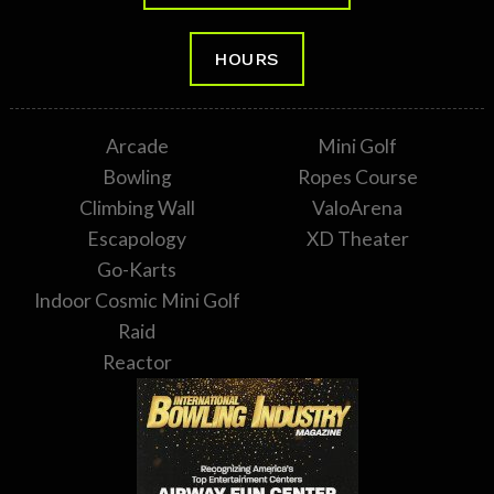
HOURS
Arcade
Mini Golf
Bowling
Ropes Course
Climbing Wall
ValoArena
Escapology
XD Theater
Go-Karts
Indoor Cosmic Mini Golf
Raid
Reactor