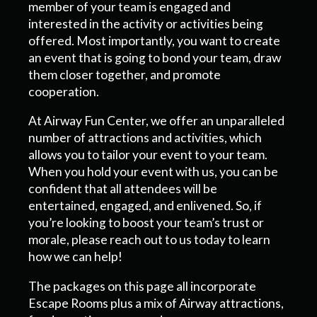
member of your team is engaged and
interested in the activity or activities being
offered. Most importantly, you want to create
an event that is going to bond your team, draw
them closer together, and promote
cooperation.
At Airway Fun Center, we offer an unparalleled
number of attractions and activities, which
allows you to tailor your event to your team.
When you hold your event with us, you can be
confident that all attendees will be
entertained, engaged, and enlivened. So, if
you’re looking to boost your team’s trust or
morale, please reach out to us today to learn
how we can help!
The packages on this page all incorporate
Escape Rooms plus a mix of Airway attractions,