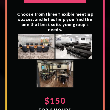
Choose from three flexible meeting
spaces, and let us help you find the
one that best suits your group’s
needs.
$150
FOR 2 HOURS