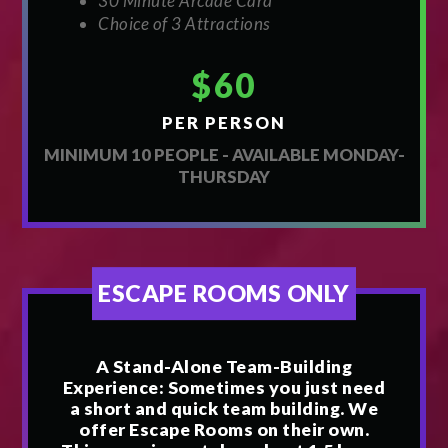
30 Minute Arcade Card
Choice of 3 Attractions
$60
PER PERSON
MINIMUM 10 PEOPLE - AVAILABLE MONDAY-
THURSDAY
ESCAPE ROOMS ONLY
A Stand-Alone Team-Building
Experience: Sometimes you just need
a short and quick team building. We
offer Escape Rooms on their own.