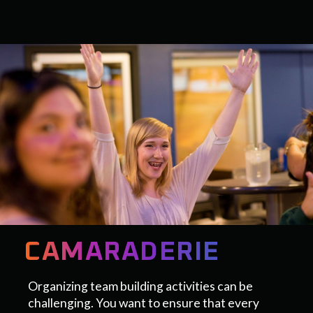
CAMARADERIE
Organizing team building activities can be
challenging. You want to ensure that every