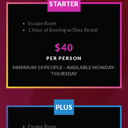
STARTER
Escape Room
1 Hour of Bowling w/Shoe Rental
$40
PER PERSON
MINIMUM 10 PEOPLE - AVAILABLE MONDAY-
THURSDAY
PLUS
Escape Room