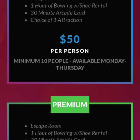
1 Hour of Bowling w/Shoe Rental
30 Minute Arcade Card
Choice of 1 Attraction
$50
PER PERSON
MINIMUM 10 PEOPLE - AVAILABLE MONDAY-
THURSDAY
PREMIUM
Escape Room
1 Hour of Bowling w/Shoe Rental