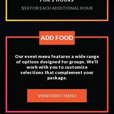
$50 FOR EACH ADDITIONAL HOUR
ADD FOOD
Our event menu features a wide range
of options designed for groups. We’ll
work with you to customize
selections that complement your
package.
VIEW EVENT MENU