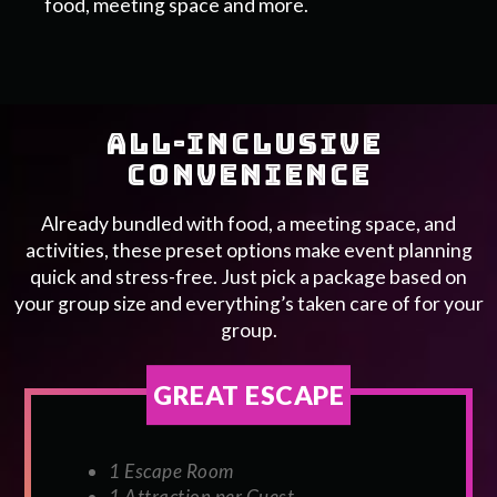
food, meeting space and more.
ALL-INCLUSIVE 
CONVENIENCE
Already bundled with food, a meeting space, and
activities, these preset options make event planning
quick and stress-free. Just pick a package based on
your group size and everything’s taken care of for your
group.
GREAT ESCAPE
1 Escape Room
1 Attraction per Guest