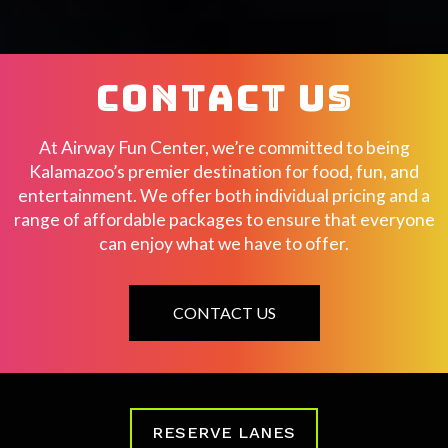
CONTACT US
At Airway Fun Center, we’re committed to being
Kalamazoo’s premier destination for food, fun, and
entertainment. We offer both individual pricing and a
range of affordable packages to ensure that everyone
can enjoy what we have to offer.
CONTACT US
RESERVE LANES