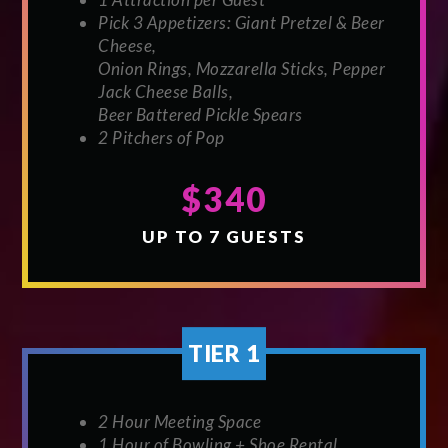
Pick 3 Appetizers: Giant Pretzel & Beer
Cheese,
Onion Rings, Mozzarella Sticks, Pepper
Jack Cheese Balls,
Beer Battered Pickle Spears
2 Pitchers of Pop
$340
UP TO 7 GUESTS
TIER 1
2 Hour Meeting Space
1 Hour of Bowling + Shoe Rental