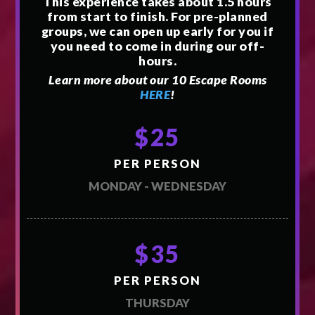
This experience takes about 1.5 hours
from start to finish. For pre-planned
groups, we can open up early for you if
you need to come in during our off-
hours.
Learn more about our 10 Escape Rooms
HERE
!
$25
PER PERSON
MONDAY - WEDNESDAY
$35
PER PERSON
THURSDAY