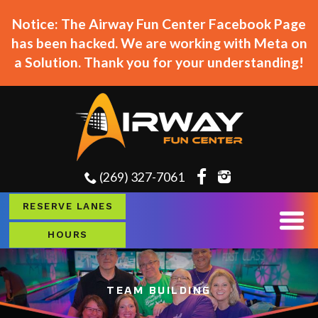
Notice: The Airway Fun Center Facebook Page
has been hacked. We are working with Meta on
a Solution. Thank you for your understanding!
(269) 327-7061
RESERVE LANES
HOURS
TEAM BUILDING