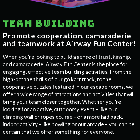
Team building
Promote cooperation, camaraderie,
and teamwork at Airway Fun Center!
When you’re looking to build a sense of trust, kinship,
and camaraderie, Airway Fun Center is the place for
engaging, effective team building activities. From the
high-octane thrills of our go kart track, to the
cooperative puzzles featured in our escape rooms, we
offer a wide range of attractions and activities that will
bring your team closer together. Whether you’re
looking for an active, outdoorsy event – like our
climbing wall or ropes course – or a more laid back,
indoor activity – like bowling or our arcade – you can be
certain that we offer something for everyone.