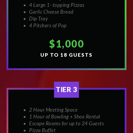
4 Large 1- topping Pizzas
Garlic Cheese Bread
Dip Tray
4 Pitchers of Pop
$1,000
UP TO 18 GUESTS
TIER 3
2 Hour Meeting Space
1 Hour of Bowling + Shoe Rental
Escape Rooms for up to 24 Guests
Pizza Buffet