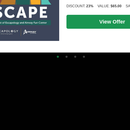
DISCOUNT:
23%
VALUE:
$65.00
SA
View Offer