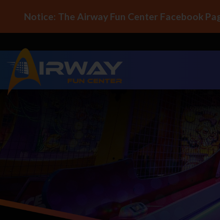
Notice: The Airway Fun Center Facebook Pag