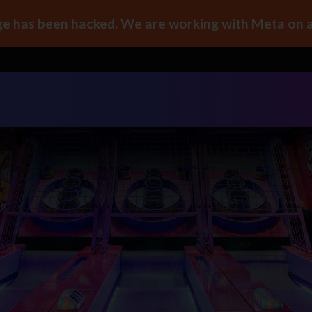
e has been hacked. We are working with Meta on a 