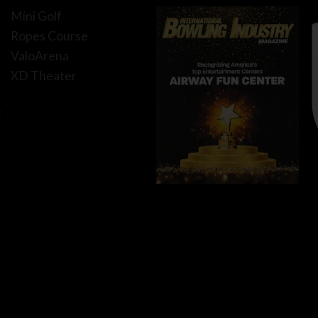
Mini Golf
Ropes Course
ValoArena
XD Theater
f