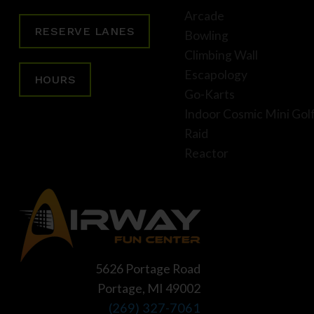
Arcade
RESERVE LANES
Bowling
Climbing Wall
Escapology
HOURS
Go-Karts
Indoor Cosmic Mini Gol
Raid
Reactor
5626 Portage Road
Portage, MI 49002
(269) 327-7061