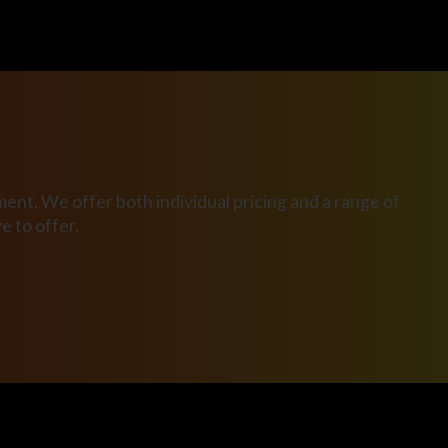
ent. We offer both individual pricing and a range of
 to offer.