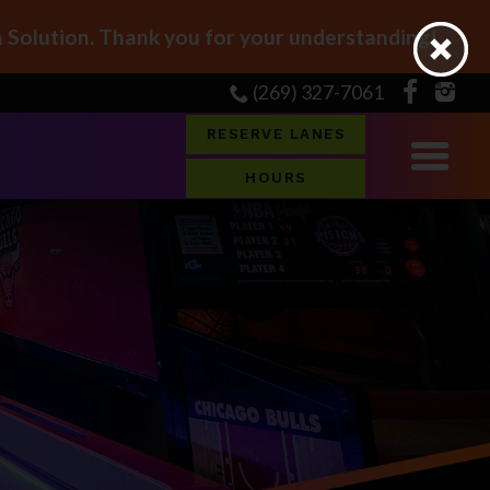
Solution. Thank you for your understanding!
(269) 327-7061
RESERVE LANES
HOURS