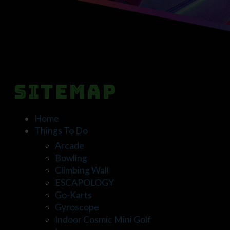
Sitemap
Home
Things To Do
Arcade
Bowling
Climbing Wall
ESCAPOLOGY
Go-Karts
Gyroscope
Indoor Cosmic Mini Golf