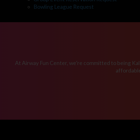
Bowling League Request
At Airway Fun Center, we’re committed to being Kala
affordabl