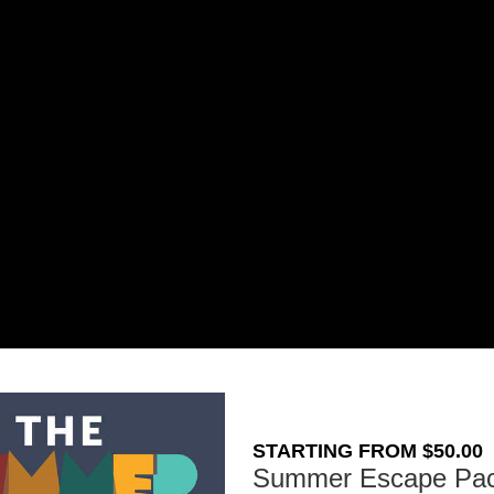
STARTING FROM $50.00
Summer Escape Pa