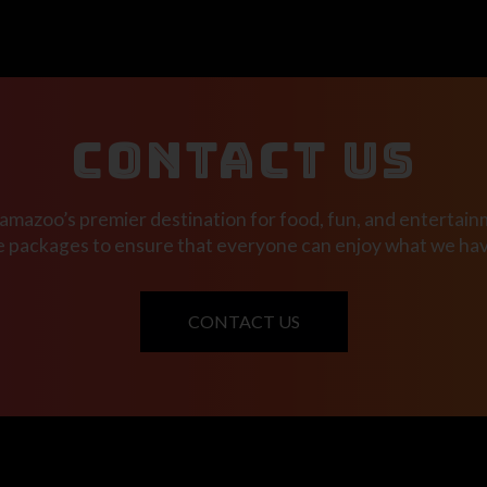
CONTACT US
mazoo’s premier destination for food, fun, and entertainm
e packages to ensure that everyone can enjoy what we have
CONTACT US