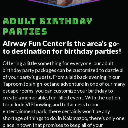
Adult birthday
parties
Airway Fun Center is the area’s go-
to destination for birthday parties!
Offering a little something for everyone, our adult
birthday party packages can be customized to dazzle all
of your party’s guests. From a laid back evening in our
Taproom to a high-octane adventure in one of our many
escape rooms, you can customize your birthday to
create a memorable, fun-filled event. With the option
to include VIP bowling and full access to our
entertainment park, there certainly won’t be any
shortage of things to do. In Kalamazoo, there’s only one
place in town that promises to keep all of your