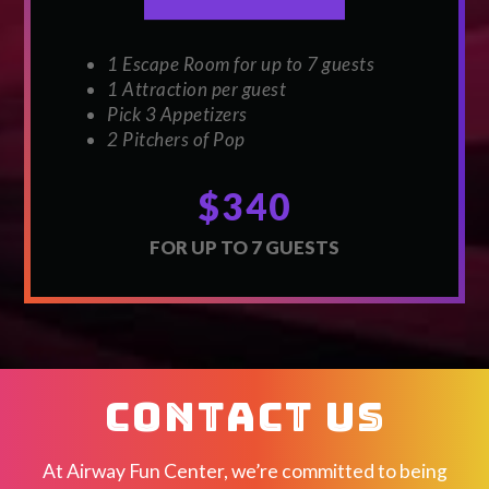
1 Escape Room for up to 7 guests
1 Attraction per guest
Pick 3 Appetizers
2 Pitchers of Pop
$340
FOR UP TO 7 GUESTS
CONTACT US
At Airway Fun Center, we’re committed to being