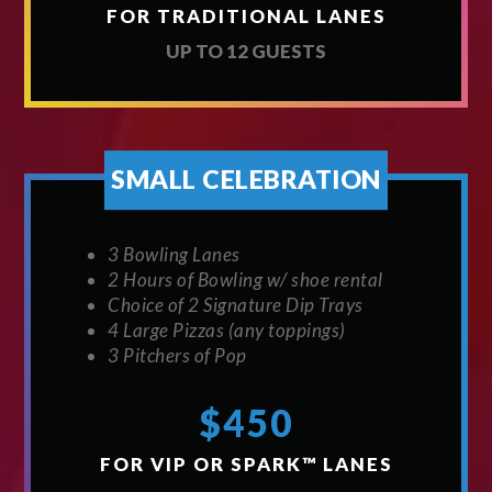
FOR TRADITIONAL LANES
UP TO 12 GUESTS
SMALL CELEBRATION
3 Bowling Lanes
2 Hours of Bowling w/ shoe rental
Choice of 2 Signature Dip Trays
4 Large Pizzas (any toppings)
3 Pitchers of Pop
$450
FOR VIP OR SPARK™ LANES