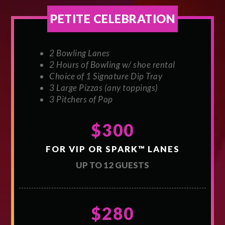
PETITE CELEBRATION
2 Bowling Lanes
2 Hours of Bowling w/ shoe rental
Choice of 1 Signature Dip Tray
3 Large Pizzas (any toppings)
3 Pitchers of Pop
$300
FOR VIP OR SPARK™ LANES
UP TO 12 GUESTS
$280