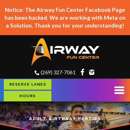
Notice: The Airway Fun Center Facebook Page
has been hacked. We are working with Meta on
a Solution. Thank you for your understanding!
(269) 327-7061
RESERVE LANES
HOURS
ADULT BIRTHDAY PARTIES