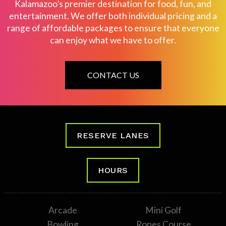
Kalamazoo’s premier destination for food, fun, and
entertainment. We offer both individual pricing and a
range of affordable packages to ensure that everyone
can enjoy what we have to offer.
CONTACT US
RESERVE LANES
HOURS
Arcade
Mini Golf
Bowling
Ropes Course