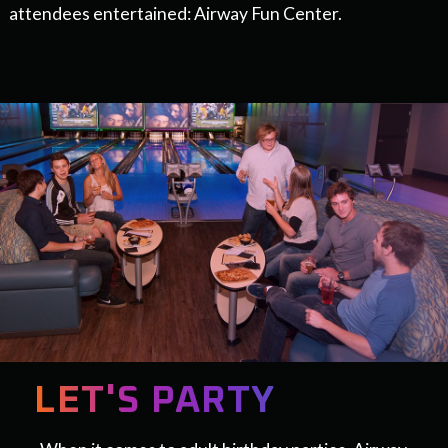
attendees entertained: Airway Fun Center.
LET'S PARTY