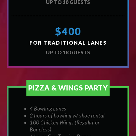
UP TO 18 GUESTS
$400
FOR TRADITIONAL LANES
UP TO 18 GUESTS
PIZZA & WINGS PARTY
4 Bowling Lanes
2 hours of bowling w/ shoe rental
100 Chicken Wings (Regular or
Boneless)