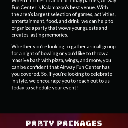
When it comes to adult birthday parties, Airway
Fun Center is Kalamazoo’s best venue. With
the area’s largest selection of games, activities,
entertainment, food, and drink, we can help to
organize a party that wows your guests and
creates lasting memories.
Whether you’re looking to gather a small group
for a night of bowling or you’d like to throw a
massive bash with pizza, wings, and more, you
can be confident that Airway Fun Center has
you covered. So, if you’re looking to celebrate
in style, we encourage you to reach out to us
today to schedule your event!
PARTY PACKAGES