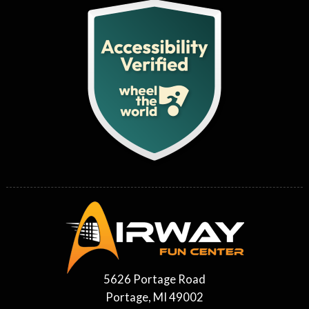
5626 Portage Road
Portage, MI 49002