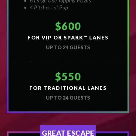
6 Large One Topping Pizzas
4 Pitchers of Pop
$600
FOR VIP OR SPARK™ LANES
UP TO 24 GUESTS
$550
FOR TRADITIONAL LANES
UP TO 24 GUESTS
GREAT ESCAPE