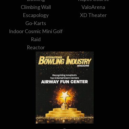
Climbing Wall
ValoArena
Escapology
XD Theater
Go-Karts
Indoor Cosmic Mini Golf
Raid
Reactor