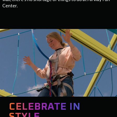
Center.
CELEBRATE IN
STYLE