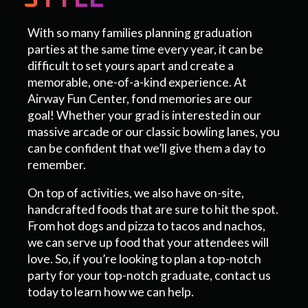
With so many families planning graduation
parties at the same time every year, it can be
difficult to set yours apart and create a
memorable, one-of-a-kind experience. At
Airway Fun Center, fond memories are our
goal! Whether your grad is interested in our
massive arcade or our classic bowling lanes, you
can be confident that we’ll give them a day to
remember.
On top of activities, we also have on-site,
handcrafted foods that are sure to hit the spot.
From hot dogs and pizza to tacos and nachos,
we can serve up food that your attendees will
love. So, if you’re looking to plan a top-notch
party for your top-notch graduate, contact us
today to learn how we can help.