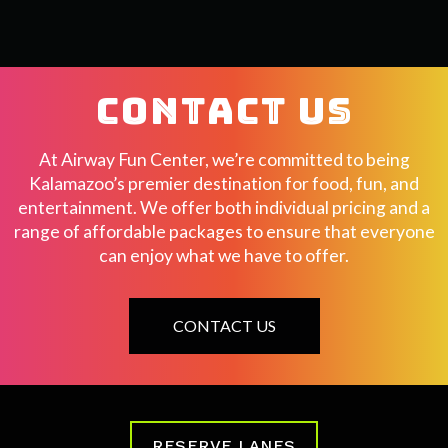
CONTACT US
At Airway Fun Center, we’re committed to being
Kalamazoo’s premier destination for food, fun, and
entertainment. We offer both individual pricing and a
range of affordable packages to ensure that everyone
can enjoy what we have to offer.
CONTACT US
RESERVE LANES