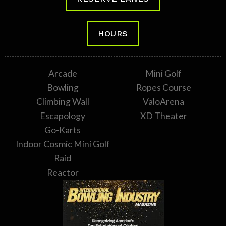
HOURS
Arcade
Mini Golf
Bowling
Ropes Course
Climbing Wall
ValoArena
Escapology
XD Theater
Go-Karts
Indoor Cosmic Mini Golf
Raid
Reactor