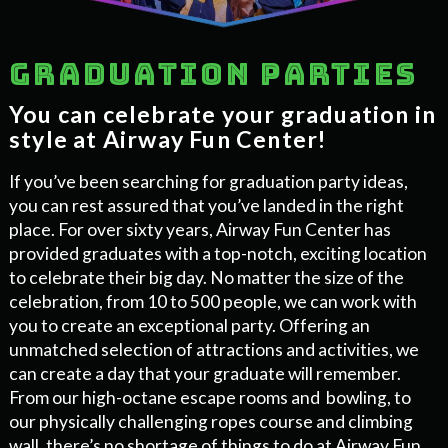
Graduation parties
You can celebrate your graduation in
style at Airway Fun Center!
If you’ve been searching for graduation party ideas,
you can rest assured that you’ve landed in the right
place. For over sixty years, Airway Fun Center has
provided graduates with a top-notch, exciting location
to celebrate their big day. No matter the size of the
celebration, from 10 to 500 people, we can work with
you to create an exceptional party. Offering an
unmatched selection of attractions and activities, we
can create a day that your graduate will remember.
From our high-octane escape rooms and bowling, to
our physically challenging ropes course and climbing
wall, there’s no shortage of things to do at Airway Fun