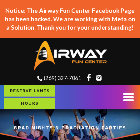
Notice: The Airway Fun Center Facebook Page
has been hacked. We are working with Meta on
a Solution. Thank you for your understanding!
(269) 327-7061
RESERVE LANES
HOURS
GRAD NIGHTS & GRADUATION PARTIES