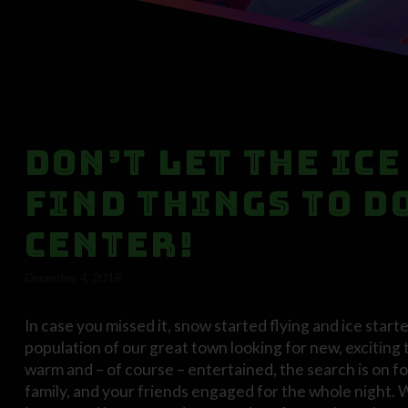
Don’t Let the Ice
Find Things to D
Center!
December 4, 2018
In case you missed it, snow started flying and ice start
population of our great town looking for new, exciting 
warm and – of course – entertained, the search is on for
family, and your friends engaged for the whole night