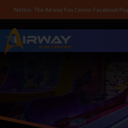
Notice: The Airway Fun Center Facebook Pag