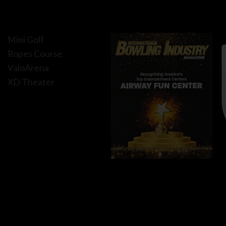
Mini Golf
Ropes Course
ValoArena
XD Theater
f