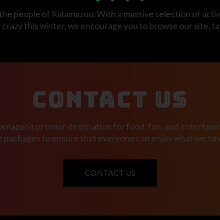
the people of Kalamazoo. With a massive selection of activi
tir crazy this winter, we encourage you to browse our site, t
CONTACT US
mazoo’s premier destination for food, fun, and entertainm
e packages to ensure that everyone can enjoy what we have
CONTACT US