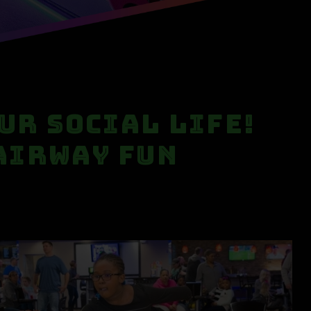
our Social Life!
 Airway Fun