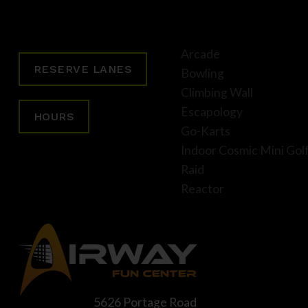
Arcade
RESERVE LANES
Bowling
Climbing Wall
Escapology
HOURS
Go-Karts
Indoor Cosmic Mini Gol
Raid
Reactor
5626 Portage Road