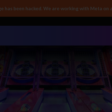
e has been hacked. We are working with Meta on a 