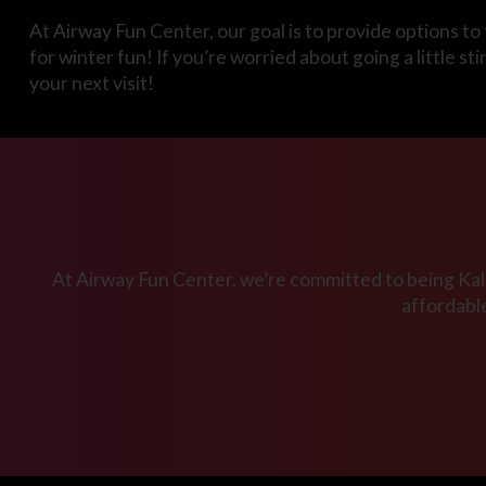
At Airway Fun Center, our goal is to provide options to 
for winter fun! If you’re worried about going a little s
your next visit!
At Airway Fun Center, we’re committed to being Kala
affordabl