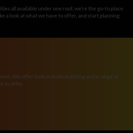
ties all available under one roof, we’re the go-to place
ake a look at what we have to offer, and start planning
ent. We offer both individual pricing and a range of
 to offer.