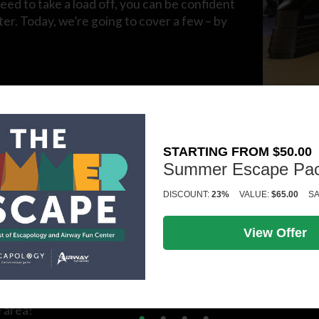
eed to take a load off, you can be confident
er. Today, we’re going to cover a few – by
wist is a fantastic way to spend an evening.
a personal masterpiece and memories of a
STARTING FROM $50.00
Summer Escape Pa
DISCOUNT:
23%
VALUE:
$65.00
SA
r group prefer to pull up a chair, order a few appetizers,
ng, lounge-like atmosphere.
View Offer
When it comes to exciting things to do in Kalamazoo, escape
 area!