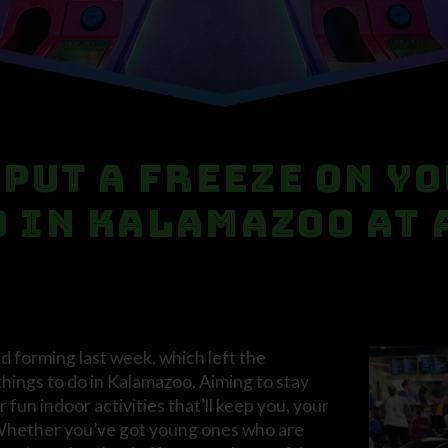
 Put a Freeze on Y
o in Kalamazoo at
ed forming last week, which left the
things to do in Kalamazoo. Aiming to stay
 fun indoor activities that’ll keep you, your
. Whether you’ve got young ones who are