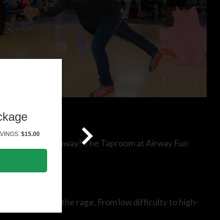
ckage
VINGS:
$15.00
 and talk the night away? The Taproom at Airway Fun
 rooms are all the rage. From low difficulty to high-