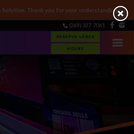
Solution. Thank you for your understanding!
(269) 327-7061
RESERVE LANES
HOURS