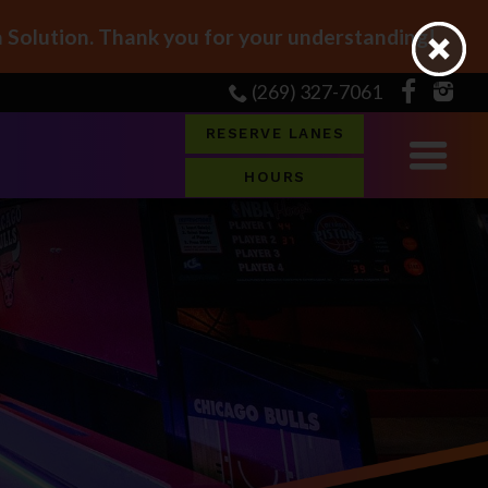
Solution. Thank you for your understanding!
(269) 327-7061
RESERVE LANES
HOURS