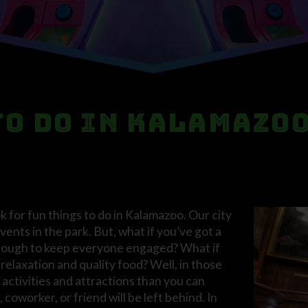
to Do in Kalamazo
 for fun things to do in Kalamazoo. Our city
vents in the park. But, what if you’ve got a
t enough to keep everyone engaged? What if
relaxation and quality food? Well, in those
activities and attractions than you can
coworker, or friend will be left behind. In