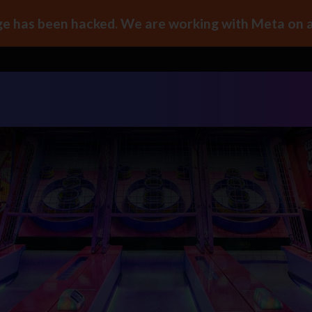
e has been hacked. We are working with Meta on a 