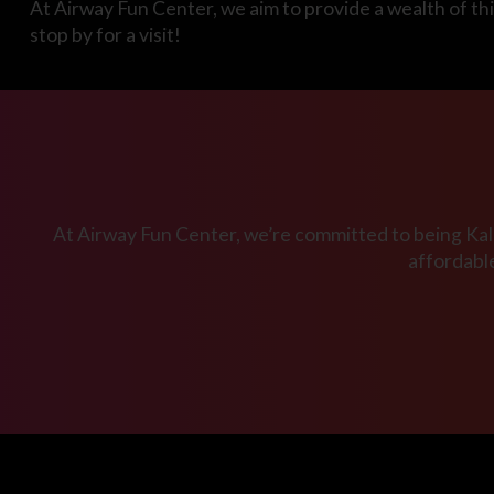
At Airway Fun Center, we aim to provide a wealth of thi
stop by for a visit!
At Airway Fun Center, we’re committed to being Kala
affordabl