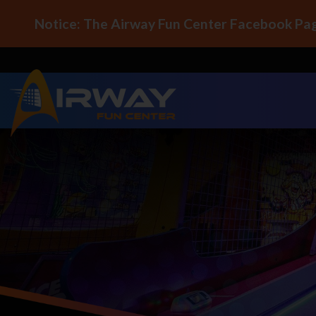
Notice: The Airway Fun Center Facebook Pag