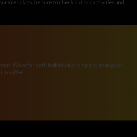
 summer plans, be sure to check out our activities and
ent. We offer both individual pricing and a range of
 to offer.