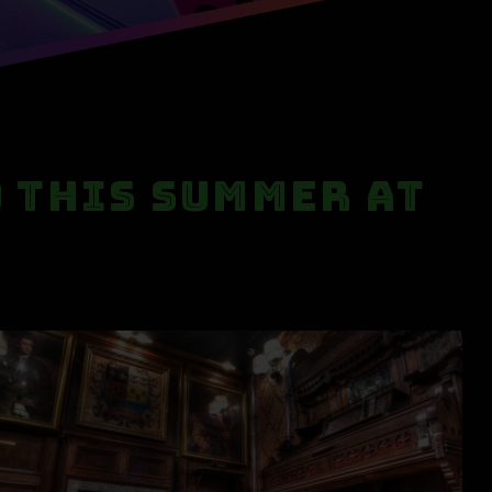
o This Summer at