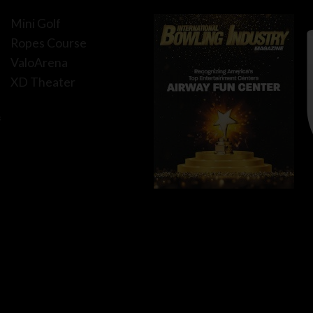
Mini Golf
Ropes Course
ValoArena
XD Theater
f