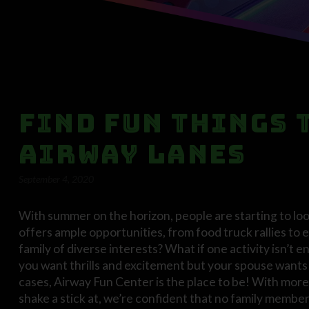
Find Fun Things 
Airway Lanes
September 4, 2020
With summer on the horizon, people are starting to look
offers ample opportunities, from food truck rallies to e
family of diverse interests? What if one activity isn’
you want thrills and excitement but your spouse wants 
cases, Airway Fun Center is the place to be! With more 
shake a stick at, we’re confident that no family member, 