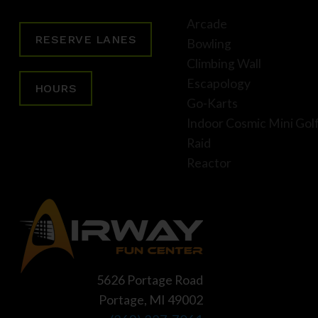
Arcade
RESERVE LANES
Bowling
Climbing Wall
Escapology
HOURS
Go-Karts
Indoor Cosmic Mini Gol
Raid
Reactor
5626 Portage Road
Portage, MI 49002