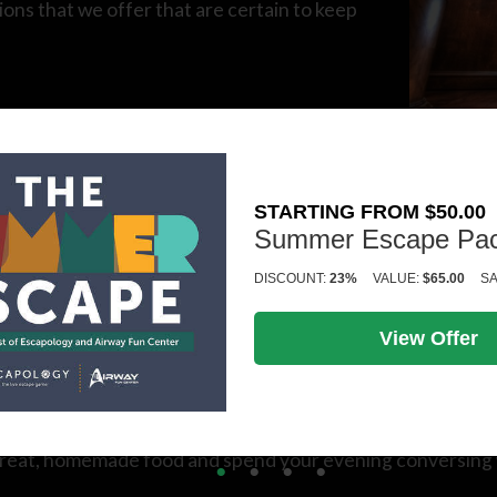
tions that we offer that are certain to keep
ive in Kalamazoo, then our escape rooms are
orical to high-tech – we’re certain that we
STARTING FROM $50.00
Summer Escape Pa
DISCOUNT:
23%
VALUE:
$65.00
SA
irway Fun Center is the best place in the area to hit the (
sic rounds of mini golf.
View Offer
proom is an inviting bar area where you can enjoy all of K
r great, homemade food and spend your evening conversing 