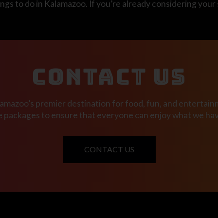
ngs to do in Kalamazoo. If you’re already considering your
CONTACT US
mazoo’s premier destination for food, fun, and entertainm
e packages to ensure that everyone can enjoy what we have
CONTACT US