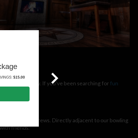
ckage
VINGS:
$15.00
miniature) fairway. If you’ve been searching for
fun
alamazoo’s best brews. Directly adjacent to our bowling
with friends.