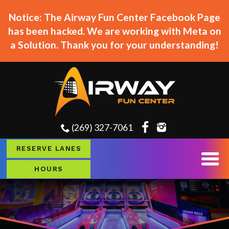
Notice: The Airway Fun Center Facebook Page
has been hacked. We are working with Meta on
a Solution. Thank you for your understanding!
(269) 327-7061
RESERVE LANES
HOURS