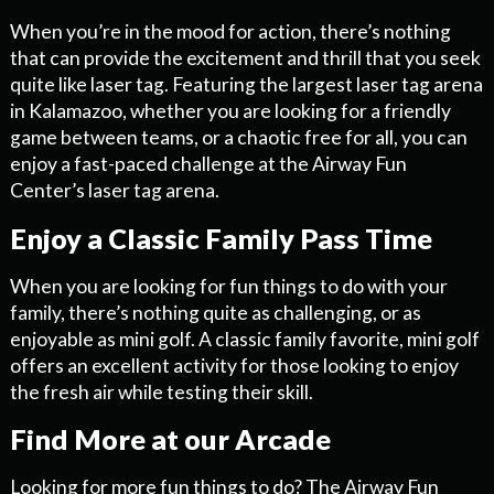
When you’re in the mood for action, there’s nothing
that can provide the excitement and thrill that you seek
quite like laser tag. Featuring the largest laser tag arena
in Kalamazoo, whether you are looking for a friendly
game between teams, or a chaotic free for all, you can
enjoy a fast-paced challenge at the Airway Fun
Center’s laser tag arena.
Enjoy a Classic Family Pass Time
When you are looking for fun things to do with your
family, there’s nothing quite as challenging, or as
enjoyable as mini golf. A classic family favorite, mini golf
offers an excellent activity for those looking to enjoy
the fresh air while testing their skill.
Find More at our Arcade
Looking for more fun things to do? The Airway Fun