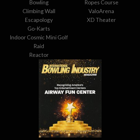
Bowling
Ropes Course
Climbing Wall
ValoArena
Escapology
XD Theater
Go-Karts
Indoor Cosmic Mini Golf
Raid
Reactor