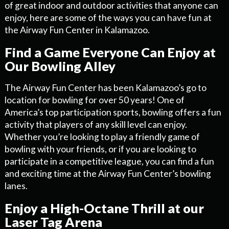
of great indoor and outdoor activities that anyone can
enjoy, here are some of the ways you can have fun at
the Airway Fun Center in Kalamazoo.
Find a Game Everyone Can Enjoy at
Our Bowling Alley
The Airway Fun Center has been Kalamazoo’s go to
location for bowling for over 50 years! One of
America’s top participation sports, bowling offers a fun
activity that players of any skill level can enjoy.
Whether you’re looking to play a friendly game of
bowling with your friends, or if you are looking to
participate in a competitive league, you can find a fun
and exciting time at the Airway Fun Center’s bowling
lanes.
Enjoy a High-Octane Thrill at our
Laser Tag Arena