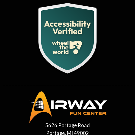
5626 Portage Road
Portage, MI 49002