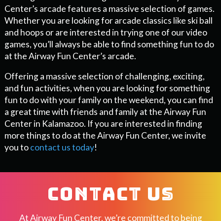
Center’s arcade features a massive selection of games.
Whether you are looking for arcade classics like ski ball
and hoops or are interested in trying one of our video
games, you’ll always be able to find something fun to do
at the Airway Fun Center’s arcade.
Offering a massive selection of challenging, exciting,
and fun activities, when you are looking for something
fun to do with your family on the weekend, you can find
a great time with friends and family at the Airway Fun
Center in Kalamazoo. If you are interested in finding
more things to do at the Airway Fun Center, we invite
you to
contact us today
!
CONTACT US
At Airway Fun Center, we’re committed to being