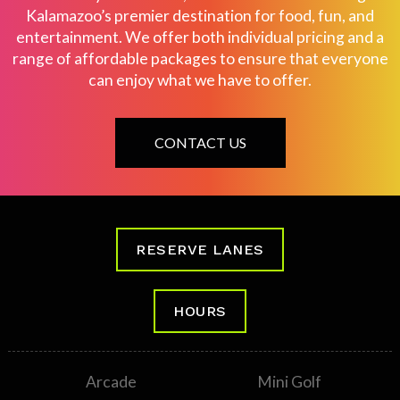
Kalamazoo’s premier destination for food, fun, and
entertainment. We offer both individual pricing and a
range of affordable packages to ensure that everyone
can enjoy what we have to offer.
CONTACT US
RESERVE LANES
HOURS
Arcade
Mini Golf