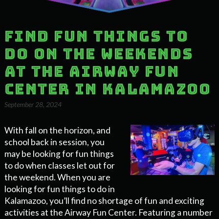
Find Fun Things to
do on the Weekends
at the Airway Fun
Center in Kalamazoo
September 28, 2024
With fall on the horizon, and
school back in session, you
may be looking for fun things
to do when classes let out for
the weekend. When you are
looking for fun things to do in
Kalamazoo, you’ll find no shortage of fun and exciting
activities at the Airway Fun Center. Featuring a number