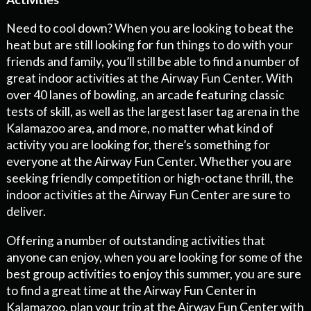
Need to cool down? When you are looking to beat the
heat but are still looking for fun things to do with your
friends and family, you’ll still be able to find a number of
great indoor activities at the Airway Fun Center. With
over 40 lanes of bowling, an arcade featuring classic
tests of skill, as well as the largest laser tag arena in the
Kalamazoo area, and more, no matter what kind of
activity you are looking for, there’s something for
everyone at the Airway Fun Center. Whether you are
seeking friendly competition or high-octane thrill, the
indoor activities at the Airway Fun Center are sure to
deliver.
Offering a number of outstanding activities that
anyone can enjoy, when you are looking for some of the
best group activities to enjoy this summer, you are sure
to find a great time at the Airway Fun Center in
Kalamazoo. plan your trip at the Airway Fun Center with