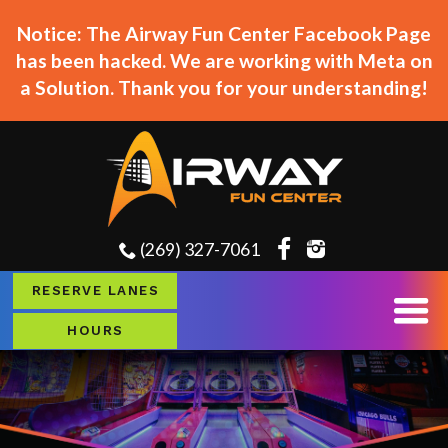
Notice: The Airway Fun Center Facebook Page
has been hacked. We are working with Meta on
a Solution. Thank you for your understanding!
(269) 327-7061
RESERVE LANES
HOURS