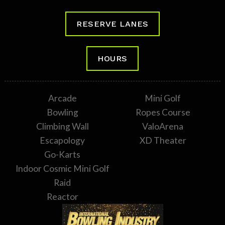
RESERVE LANES
HOURS
Arcade
Mini Golf
Bowling
Ropes Course
Climbing Wall
ValoArena
Escapology
XD Theater
Go-Karts
Indoor Cosmic Mini Golf
Raid
Reactor