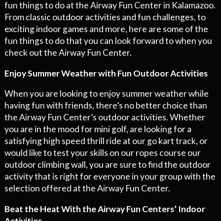
fun things to do at the Airway Fun Center in Kalamazoo.
From classic outdoor activities and fun challenges, to
exciting indoor games and more, here are some of the
fun things to do that you can look forward to when you
check out the Airway Fun Center.
Enjoy Summer Weather with Fun Outdoor Activities
When you are looking to enjoy summer weather while
having fun with friends, there’s no better choice than
the Airway Fun Center’s outdoor activities. Whether
you are in the mood for mini golf, are looking for a
satisfying high speed thrill ride at our go kart track, or
would like to test your skills on our ropes course our
outdoor climbing wall, you are sure to find the outdoor
activity that is right for everyone in your group with the
selection offered at the Airway Fun Center.
Beat the Heat With the Airway Fun Centers’ Indoor
Activities