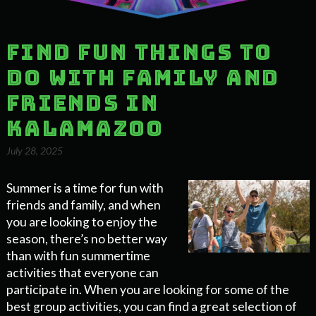
Find Fun Things to
do With Family and
Friends in
Kalamazoo
July 28, 2025
Summer is a time for fun with
friends and family, and when
you are looking to enjoy the
season, there’s no better way
than with fun summertime
activities that everyone can
participate in. When you are looking for some of the
best group activities, you can find a great selection of