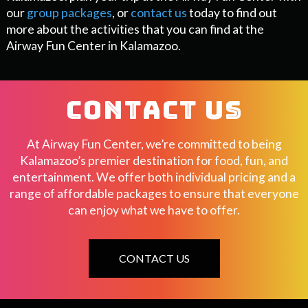
our
group packages
, or
contact us
today to find out
more about the activities that you can find at the
Airway Fun Center in Kalamazoo.
CONTACT US
At Airway Fun Center, we’re committed to being
Kalamazoo’s premier destination for food, fun, and
entertainment. We offer both individual pricing and a
range of affordable packages to ensure that everyone
can enjoy what we have to offer.
CONTACT US