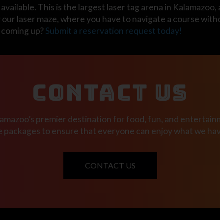
available. This is the largest laser tag arena in Kalamazoo, 
y our laser maze, where you have to navigate a course witho
y coming up?
Submit a reservation request today!
CONTACT US
mazoo’s premier destination for food, fun, and entertainm
e packages to ensure that everyone can enjoy what we have
CONTACT US