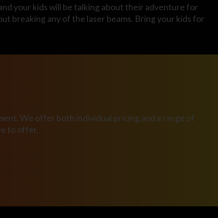
and your kids will be talking about their adventure for
ut breaking any of the laser beams. Bring your kids for
ent. We offer both individual pricing and a range of
 to offer.