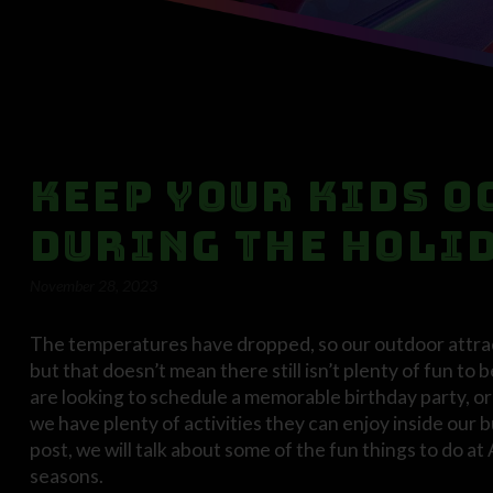
Keep Your Kids O
During the Holi
November 28, 2023
The temperatures have dropped, so our outdoor attract
but that doesn’t mean there still isn’t plenty of fun t
are looking to schedule a memorable birthday party, or y
we have plenty of activities they can enjoy inside our 
post, we will talk about some of the fun things to do at
seasons.