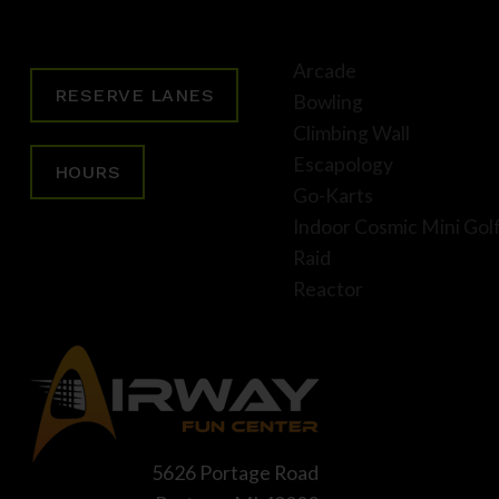
Arcade
RESERVE LANES
Bowling
Climbing Wall
Escapology
HOURS
Go-Karts
Indoor Cosmic Mini Gol
Raid
Reactor
5626 Portage Road