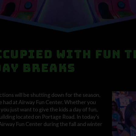
ccupied with Fun T
day Breaks
ions will be shutting down for the season,
o be had at Airway Fun Center. Whether you
ou just want to give the kids a day of fun,
building located on Portage Road. In today’s
 Airway Fun Center during the fall and winter