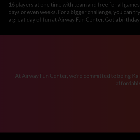
16 players at one time with team and free for all games 
days or even weeks. For a bigger challenge, you can tr
a great day of fun at Airway Fun Center. Got a birthda
At Airway Fun Center, we’re committed to being Kala
affordabl