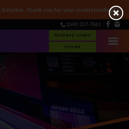
Solution. Thank you for your understanding!
(269) 327-7061
RESERVE LANES
HOURS