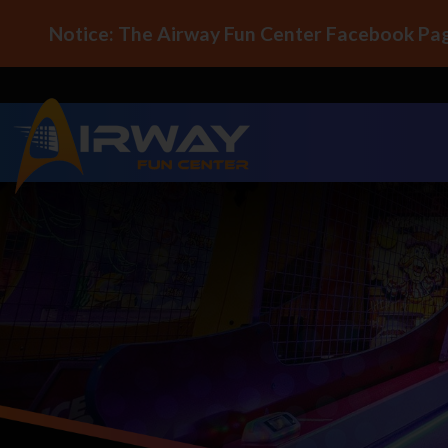
Notice: The Airway Fun Center Facebook Pag