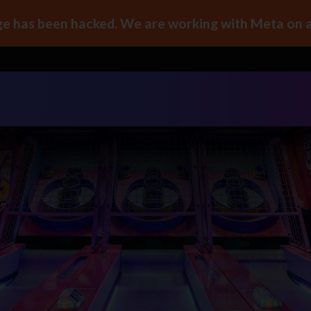
e has been hacked. We are working with Meta on a 