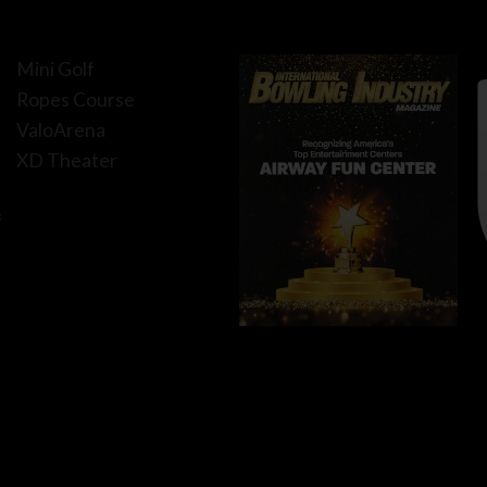
Mini Golf
Ropes Course
ValoArena
XD Theater
f