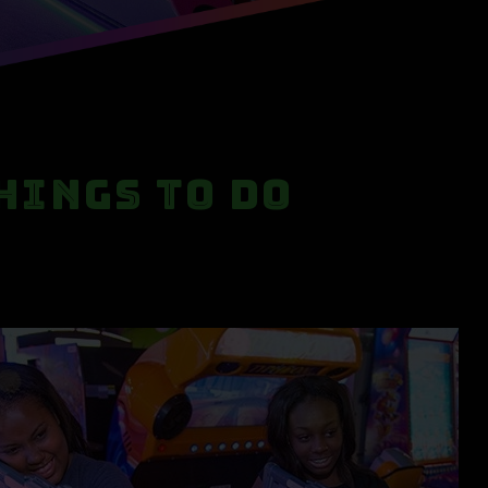
hings to Do