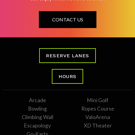
CONTACT US
RESERVE LANES
HOURS
Arcade
Mini Golf
Bowling
Ropes Course
Climbing Wall
ValoArena
Escapology
XD Theater
Go-Karts