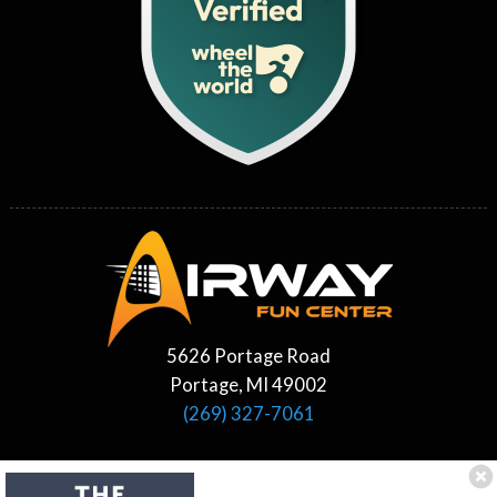
5626 Portage Road
Portage, MI 49002
(269) 327-7061