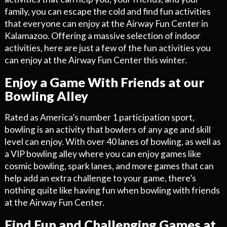
family, you can escape the cold and find fun activities
that everyone can enjoy at the Airway Fun Center in
Kalamazoo. Offering a massive selection of indoor
activities, here are just a few of the fun activities you
can enjoy at the Airway Fun Center this winter.
Enjoy a Game With Friends at our
Bowling Alley
Rated as America’s number 1 participation sport,
bowling is an activity that bowlers of any age and skill
level can enjoy. With over 40 lanes of bowling, as well as
a VIP bowling alley where you can enjoy games like
cosmic bowling, spark lanes, and more games that can
help add an extra challenge to your game, there’s
nothing quite like having fun when bowling with friends
at the Airway Fun Center.
Find Fun and Challenging Games at