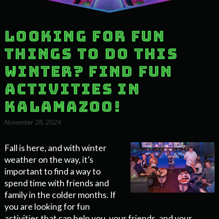
Looking for fun
things to do this
Winter? Find Fun
Activities in
Kalamazoo!
November 28, 2024
Fall is here, and with winter
weather on the way, it’s
important to find a way to
spend time with friends and
family in the colder months. If
you are looking for fun
activities that can help you, your friends, and your