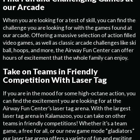
our Arcade
When you are looking for a test of skill, you can find the
challenge you are looking for with the games found at
our arcade. Offering a massive selection of action filled
video games, as well as classic arcade challenges like ski
ball, hoops, and more, the Airway Fun Center can offer
hours of excitement that the whole family can enjoy.
Take on Teams in Friendly
Competition With Laser Tag
If you are in the mood for some high-octane action, you
can find the excitement you are looking for at the
Airway Fun Center’s laser tag arena. With the largest
laser tag arena in Kalamazoo, you can take on other
teams in friendly competitions! Whether it’s a team
game, a free for all, or our new game mode “gladiators”
our laser tag arena offers a variety of fun and exciting