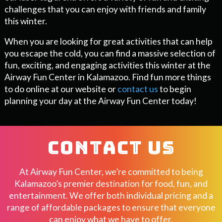
challenges that you can enjoy with friends and family
this winter.
When you are looking for great activities that can help
you escape the cold, you can find a massive selection of
fun, exciting, and engaging activities this winter at the
Airway Fun Center in Kalamazoo. Find fun more things
to do online at our website or
contact us
to begin
planning your day at the Airway Fun Center today!
CONTACT US
At Airway Fun Center, we’re committed to being
Kalamazoo’s premier destination for food, fun, and
entertainment. We offer both individual pricing and a
range of affordable packages to ensure that everyone
can enjoy what we have to offer.