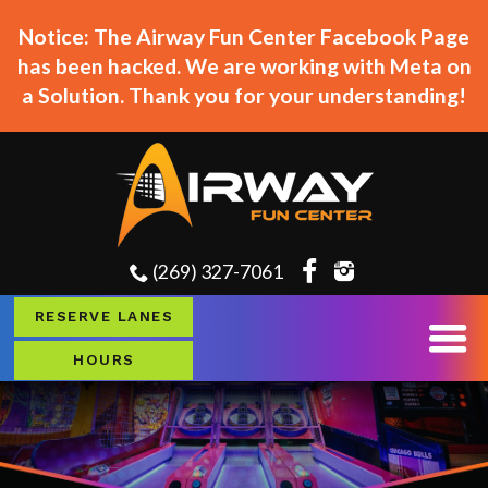
Notice: The Airway Fun Center Facebook Page
has been hacked. We are working with Meta on
a Solution. Thank you for your understanding!
(269) 327-7061
RESERVE LANES
HOURS