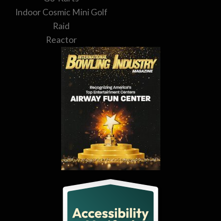
Indoor Cosmic Mini Golf
Raid
Reactor