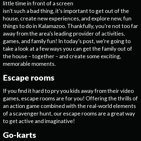
little time in front of a screen
isn’t such a bad thing, it’s important to get out of the
house, create new experiences, and explore new, fun
things to do in Kalamazoo. Thankfully, you’re not too far
away from the area’s leading provider of activities,
games, and family fun! In today’s post, we’re going to
take a look at a few ways you can get the family out of
the house – together – and create some exciting,
memorable moments.
Escape rooms
If you find it hard to pry you kids away from their video
games, escape rooms are for you! Offering the thrills of
an action game combined with the real-world elements
of a scavenger hunt, our escape rooms are a great way
to get active and imaginative!
Go-karts