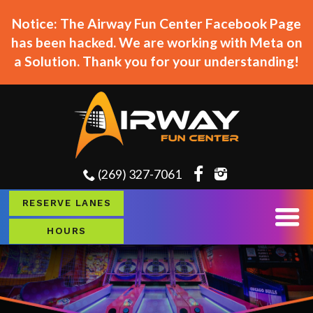
Notice: The Airway Fun Center Facebook Page
has been hacked. We are working with Meta on
a Solution. Thank you for your understanding!
(269) 327-7061
RESERVE LANES
HOURS