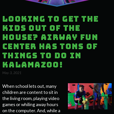
Looking to Get the
Kids Out of the
House? Airway Fun
Center Has Tons of
Things to Do in
Kalamazoo!
May 3, 2021
When school lets out, many
children are content to sit in
the living room, playing video
games or whiling away hours
on the computer. And, while a