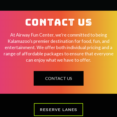
CONTACT US
At Airway Fun Center, we’re committed to being
Kalamazoo’s premier destination for food, fun, and
entertainment. We offer both individual pricing and a
range of affordable packages to ensure that everyone
can enjoy what we have to offer.
CONTACT US
RESERVE LANES