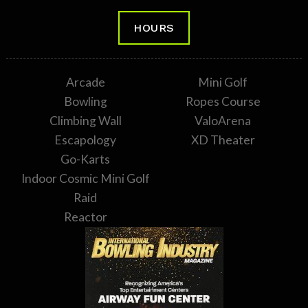
HOURS
Arcade
Mini Golf
Bowling
Ropes Course
Climbing Wall
ValoArena
Escapology
XD Theater
Go-Karts
Indoor Cosmic Mini Golf
Raid
Reactor