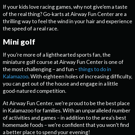
If your kids love racing games, why not give’em a taste
of the real thing? Go-karts at Airway Fun Center are a
thrilling way to feel the wind in your hair and experience
the speed of a real race.
Mini golf
If you’re more of a lighthearted sports fan, the
miniature golf course at Airway Fun Center is one of
the most challenging – and fun –
things to do in
Kalamazoo
. With eighteen holes of increasing difficulty,
you can get out of the house and engage in a little
good-natured competition.
At Airway Fun Center, we’re proud to be the best place
in Kalamazoo for families. With an unparalleled number
of activities and games – in addition to the area’s best
homemade foods – we’re confident that you won’t find
a better place to spend your evening!