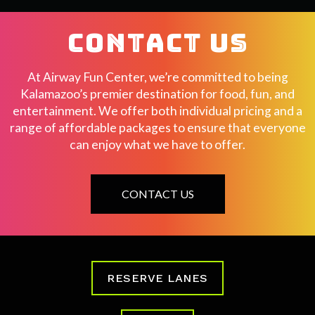
CONTACT US
At Airway Fun Center, we’re committed to being
Kalamazoo’s premier destination for food, fun, and
entertainment. We offer both individual pricing and a
range of affordable packages to ensure that everyone
can enjoy what we have to offer.
CONTACT US
RESERVE LANES