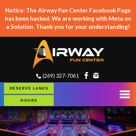
Notice: The Airway Fun Center Facebook Page
has been hacked. We are working with Meta on
a Solution. Thank you for your understanding!
(269) 327-7061
RESERVE LANES
HOURS