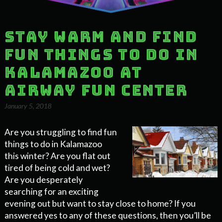
Stay Warm and Find
Fun Things to Do in
Kalamazoo at
Airway Fun Center
January 5, 2018
Are you struggling to find fun
things to do in Kalamazoo
this winter? Are you flat out
tired of being cold and wet?
Are you desperately
searching for an exciting
evening out but want to stay close to home? If you
answered yes to any of these questions, then you’ll be