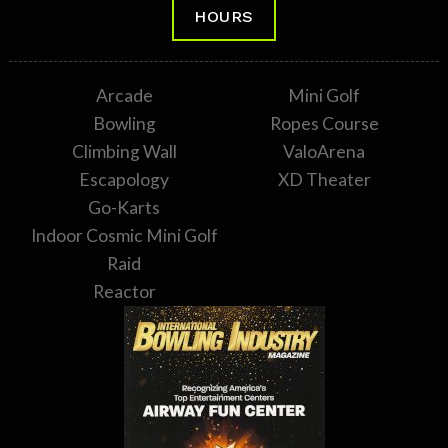
HOURS
Arcade
Mini Golf
Bowling
Ropes Course
Climbing Wall
ValoArena
Escapology
XD Theater
Go-Karts
Indoor Cosmic Mini Golf
Raid
Reactor