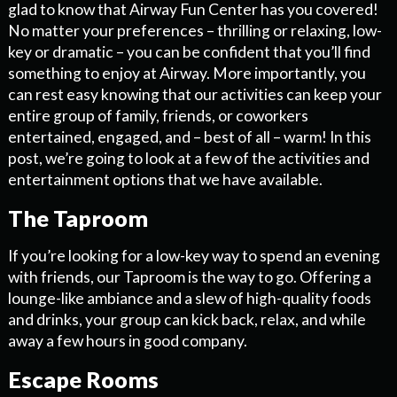
glad to know that Airway Fun Center has you covered!
No matter your preferences – thrilling or relaxing, low-
key or dramatic – you can be confident that you’ll find
something to enjoy at Airway. More importantly, you
can rest easy knowing that our activities can keep your
entire group of family, friends, or coworkers
entertained, engaged, and – best of all – warm! In this
post, we’re going to look at a few of the activities and
entertainment options that we have available.
The Taproom
If you’re looking for a low-key way to spend an evening
with friends, our Taproom is the way to go. Offering a
lounge-like ambiance and a slew of high-quality foods
and drinks, your group can kick back, relax, and while
away a few hours in good company.
Escape Rooms