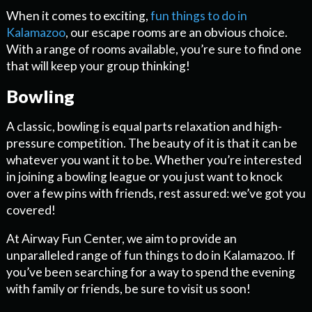
When it comes to exciting,
fun things to do in
Kalamazoo
, our escape rooms are an obvious choice.
With a range of rooms available, you’re sure to find one
that will keep your group thinking!
Bowling
A classic, bowling is equal parts relaxation and high-
pressure competition. The beauty of it is that it can be
whatever you want it to be. Whether you’re interested
in joining a bowling league or you just want to knock
over a few pins with friends, rest assured: we’ve got you
covered!
At Airway Fun Center, we aim to provide an
unparalleled range of fun things to do in Kalamazoo. If
you’ve been searching for a way to spend the evening
with family or friends, be sure to visit us soon!