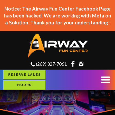
Notice: The Airway Fun Center Facebook Page
has been hacked. We are working with Meta on
a Solution. Thank you for your understanding!
(269) 327-7061
RESERVE LANES
HOURS