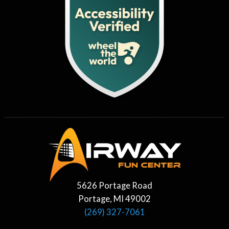
5626 Portage Road
Portage, MI 49002
(269) 327-7061