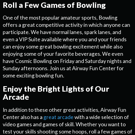
Roll a Few Games of Bowling
One of the most popular amateur sports, Bowling
offers a great competitive activity in which anyone can
participate. We have normal lanes, spark lanes, and
even a VIP Suite available where you and your friends
can enjoy some great bowling excitement while also
enjoying some of your favorite beverages. We even
have Cosmic Bowling on Friday and Saturday nights and
Sunday afternoons. Join us at Airway Fun Center for
some exciting bowling fun.
Enjoy the Bright Lights of Our
Arcade
In addition to these other great activities, Airway Fun
Center also has a
great arcade
with a wide selection of
video games and games of skill. Whether you want to
test your skills shooting some hoops, roll a few games of