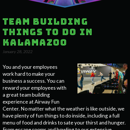
Team Building
Things to Do in
Kalamazoo
January 28, 2022
You and your employees
work hard to make your
business a success. You can
reward your employees with
a great team building
experience at Airway Fun
Center. No matter what the weather is like outside, we
have plenty of fun things to do inside, including a full
menu of food and drinks to sate your thirst and hunger.
From escape rooms and bowling to our extensive