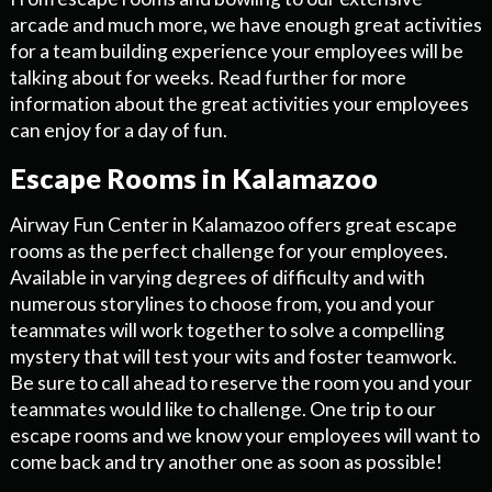
arcade and much more, we have enough great activities
for a team building experience your employees will be
talking about for weeks. Read further for more
information about the great activities your employees
can enjoy for a day of fun.
Escape Rooms in Kalamazoo
Airway Fun Center in Kalamazoo offers great escape
rooms as the perfect challenge for your employees.
Available in varying degrees of difficulty and with
numerous storylines to choose from, you and your
teammates will work together to solve a compelling
mystery that will test your wits and foster teamwork.
Be sure to call ahead to reserve the room you and your
teammates would like to challenge. One trip to our
escape rooms and we know your employees will want to
come back and try another one as soon as possible!