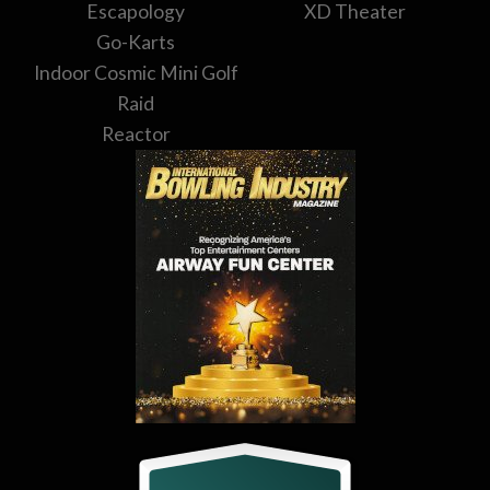
Escapology
XD Theater
Go-Karts
Indoor Cosmic Mini Golf
Raid
Reactor