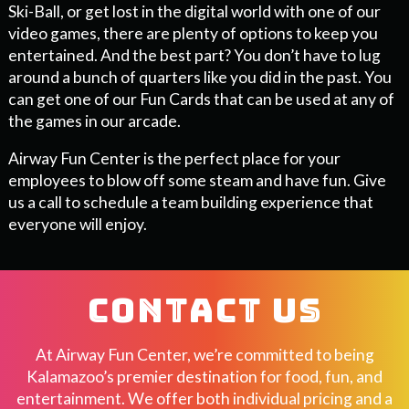
Ski-Ball, or get lost in the digital world with one of our
video games, there are plenty of options to keep you
entertained. And the best part? You don’t have to lug
around a bunch of quarters like you did in the past. You
can get one of our Fun Cards that can be used at any of
the games in our arcade.
Airway Fun Center is the perfect place for your
employees to blow off some steam and have fun. Give
us a call to schedule a team building experience that
everyone will enjoy.
CONTACT US
At Airway Fun Center, we’re committed to being
Kalamazoo’s premier destination for food, fun, and
entertainment. We offer both individual pricing and a