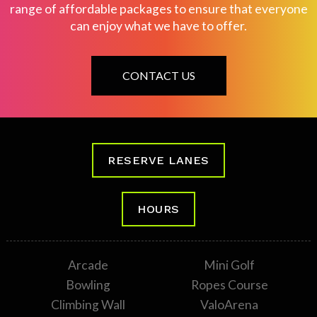
range of affordable packages to ensure that everyone
can enjoy what we have to offer.
CONTACT US
RESERVE LANES
HOURS
Arcade
Mini Golf
Bowling
Ropes Course
Climbing Wall
ValoArena