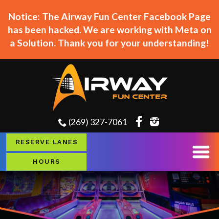
Notice: The Airway Fun Center Facebook Page
has been hacked. We are working with Meta on
a Solution. Thank you for your understanding!
(269) 327-7061
RESERVE LANES
HOURS