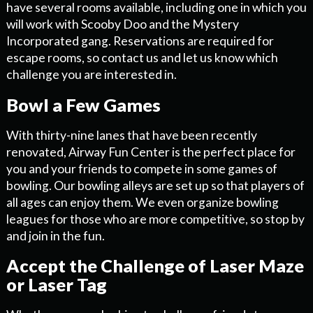
have several rooms available, including one in which you
will work with Scooby Doo and the Mystery
Incorporated gang. Reservations are required for
escape rooms, so contact us and let us know which
challenge you are interested in.
Bowl a Few Games
With thirty-nine lanes that have been recently
renovated, Airway Fun Center is the perfect place for
you and your friends to compete in some games of
bowling. Our bowling alleys are set up so that players of
all ages can enjoy them. We even organize bowling
leagues for those who are more competitive, so stop by
and join in the fun.
Accept the Challenge of Laser Maze
or Laser Tag