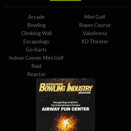
Arcade
Mini Golf
Bowling
Ropes Course
Climbing Wall
ValoArena
Escapology
XD Theater
Go-Karts
Indoor Cosmic Mini Golf
Raid
Reactor