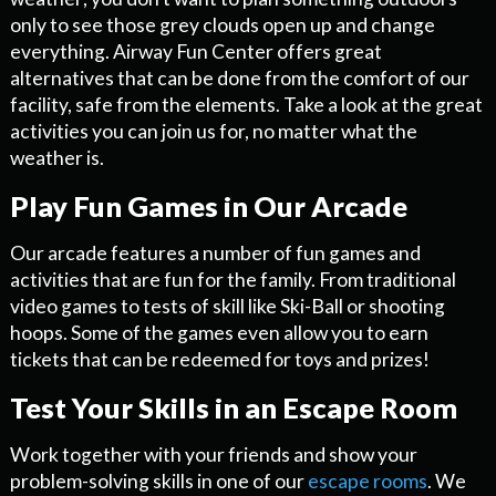
only to see those grey clouds open up and change
everything. Airway Fun Center offers great
alternatives that can be done from the comfort of our
facility, safe from the elements. Take a look at the great
activities you can join us for, no matter what the
weather is.
Play Fun Games in Our Arcade
Our arcade features a number of fun games and
activities that are fun for the family. From traditional
video games to tests of skill like Ski-Ball or shooting
hoops. Some of the games even allow you to earn
tickets that can be redeemed for toys and prizes!
Test Your Skills in an Escape Room
Work together with your friends and show your
problem-solving skills in one of our
escape rooms
. We