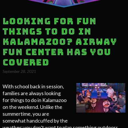
Looking for Fun
Things to Do in
Kalamazoo? Airway
Fun Center has You
Covered
September 28, 2021
With school back in session,
families are always looking
for things to do in Kalamazoo
on the weekend. Unlike the
summertime, you are
somewhat handcuffed by the
weather; you don’t want to plan something outdoors