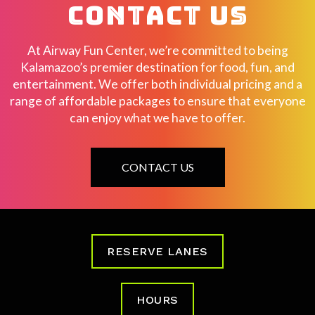
CONTACT US
At Airway Fun Center, we’re committed to being
Kalamazoo’s premier destination for food, fun, and
entertainment. We offer both individual pricing and a
range of affordable packages to ensure that everyone
can enjoy what we have to offer.
CONTACT US
RESERVE LANES
HOURS