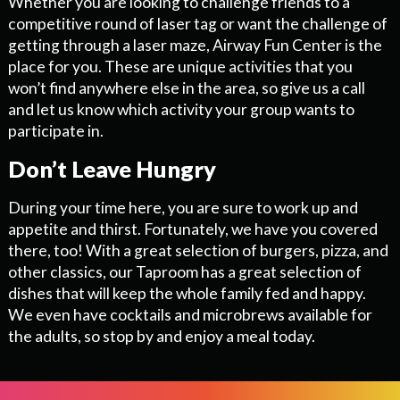
Whether you are looking to challenge friends to a
competitive round of laser tag or want the challenge of
getting through a laser maze, Airway Fun Center is the
place for you. These are unique activities that you
won’t find anywhere else in the area, so give us a call
and let us know which activity your group wants to
participate in.
Don’t Leave Hungry
During your time here, you are sure to work up and
appetite and thirst. Fortunately, we have you covered
there, too! With a great selection of burgers, pizza, and
other classics, our Taproom has a great selection of
dishes that will keep the whole family fed and happy.
We even have cocktails and microbrews available for
the adults, so stop by and enjoy a meal today.