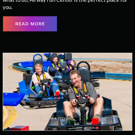
you.
READ MORE