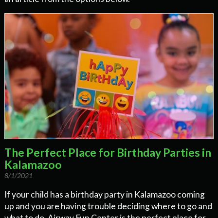
The Perfect Place for Birthday Parties in
Kalamazoo
8/1/2021
If your child has a birthday party in Kalamazoo coming
up and you are having trouble deciding where to go and
what to do, Airway Fun Center is the perfect place for