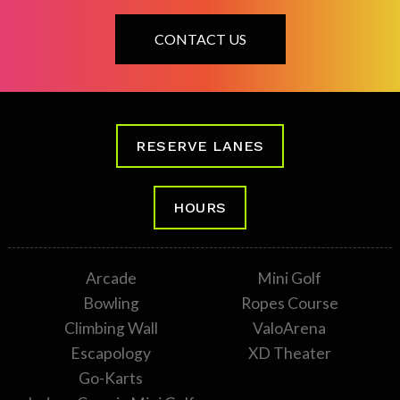
CONTACT US
RESERVE LANES
HOURS
Arcade
Mini Golf
Bowling
Ropes Course
Climbing Wall
ValoArena
Escapology
XD Theater
Go-Karts