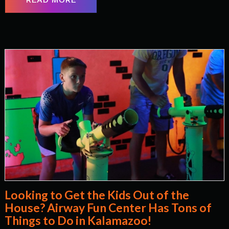
Looking to Get the Kids Out of the
House? Airway Fun Center Has Tons of
Things to Do in Kalamazoo!