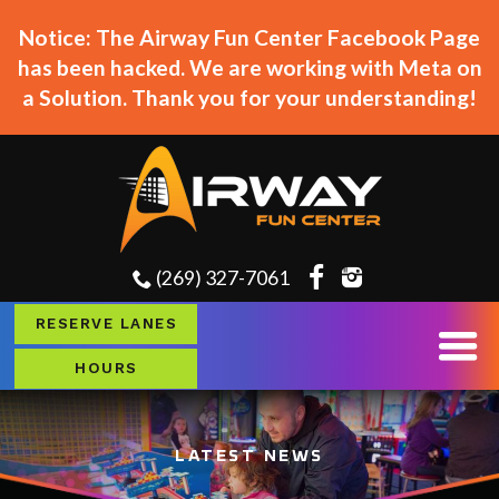
Notice: The Airway Fun Center Facebook Page
has been hacked. We are working with Meta on
a Solution. Thank you for your understanding!
(269) 327-7061
RESERVE LANES
HOURS
LATEST NEWS