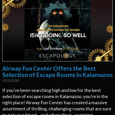
Airway Fun Center Offers the Best
Selection of Escape Rooms in Kalamazoo
10/5/2020
If you’ve been searching high and low for the best
selection of escape rooms in Kalamazoo, you’re in the
right place! Airway Fun Center has created a massive
assortment of thrilling, challenging rooms that are sure
to get your blood – and adrenaline! – pumping.