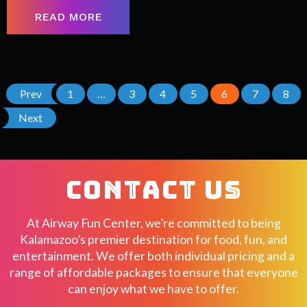
READ MORE
Prev
1
…
3
4
5
6
7
8
Next
CONTACT US
At Airway Fun Center, we’re committed to being
Kalamazoo’s premier destination for food, fun, and
entertainment. We offer both individual pricing and a
range of affordable packages to ensure that everyone
can enjoy what we have to offer.