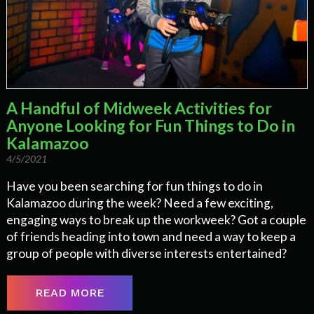
A Handful of Midweek Activities for
Anyone Looking for Fun Things to Do in
Kalamazoo
4/5/2021
Have you been searching for fun things to do in
Kalamazoo during the week? Need a few exciting,
engaging ways to break up the workweek? Got a couple
of friends heading into town and need a way to keep a
group of people with diverse interests entertained?
READ MORE