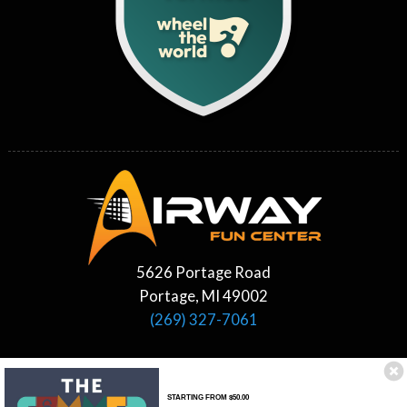
5626 Portage Road
Portage, MI 49002
(269) 327-7061
STARTING FROM $50.00