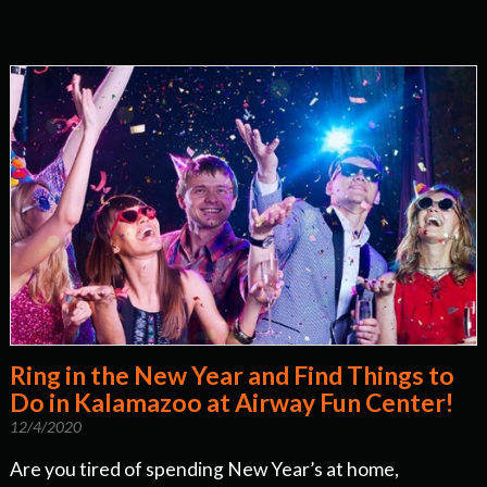
Ring in the New Year and Find Things to
Do in Kalamazoo at Airway Fun Center!
12/4/2020
Are you tired of spending New Year’s at home,