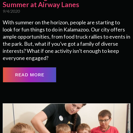
Summer at Airway Lanes
9/4/2020
With summer on the horizon, people are starting to
look for fun things to do in Kalamazoo. Our city offers
ample opportunities, from food truck rallies to events in
the park. But, what if you’ve got a family of diverse
interests? What if one activity isn’t enough to keep
everyone engaged?
READ MORE