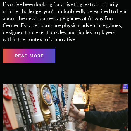
If you’ve been looking for a riveting, extraordinarily
unique challenge, you’ll undoubtedly be excited to hear
about the new room escape games at Airway Fun
Center. Escape rooms are physical adventure games,
designed to present puzzles and riddles to players
within the context of a narrative.
READ MORE