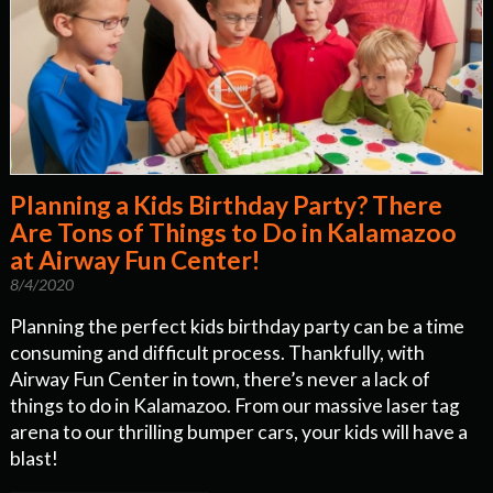
Planning a Kids Birthday Party? There
Are Tons of Things to Do in Kalamazoo
at Airway Fun Center!
8/4/2020
Planning the perfect kids birthday party can be a time
consuming and difficult process. Thankfully, with
Airway Fun Center in town, there’s never a lack of
things to do in Kalamazoo. From our massive laser tag
arena to our thrilling bumper cars, your kids will have a
blast!