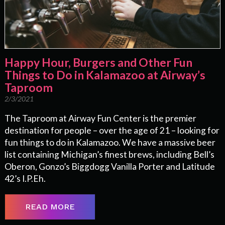
Happy Hour, Burgers and Other Fun
Things to Do in Kalamazoo at Airway’s
Taproom
2/3/2021
The Taproom at Airway Fun Center is the premier
destination for people – over the age of 21 – looking for
fun things to do in Kalamazoo. We have a massive beer
list containing Michigan’s finest brews, including Bell’s
Oberon, Gonzo’s Biggdogg Vanilla Porter and Latitude
42’s I.P.Eh.
READ MORE