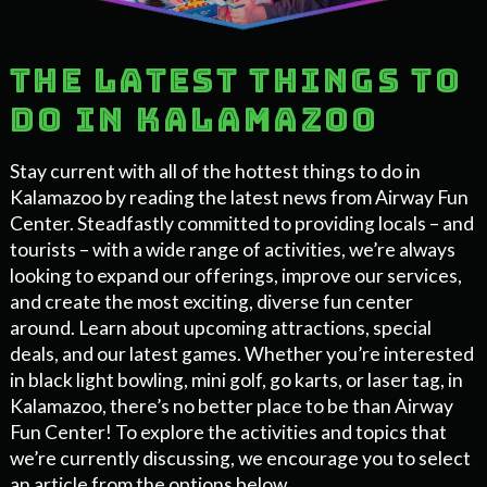
The latest things to
do in Kalamazoo
Stay current with all of the hottest things to do in
Kalamazoo by reading the latest news from Airway Fun
Center. Steadfastly committed to providing locals – and
tourists – with a wide range of activities, we’re always
looking to expand our offerings, improve our services,
and create the most exciting, diverse fun center
around. Learn about upcoming attractions, special
deals, and our latest games. Whether you’re interested
in black light bowling, mini golf, go karts, or laser tag, in
Kalamazoo, there’s no better place to be than Airway
Fun Center! To explore the activities and topics that
we’re currently discussing, we encourage you to select
an article from the options below.