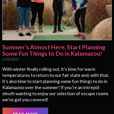
Summer’s Almost Here, Start Planning
Some Fun Things to Do in Kalamazoo!
5/28/2021
With winter finally rolling out, it’s time for warm
temperatures to return to our fair state and, with that,
it’s also time to start planning some fun things to do in
Kalamazoo over the summer! If you’re an intrepid
sleuth wanting to enjoy our selection of escape rooms
we’ve got you covered!
READ MORE