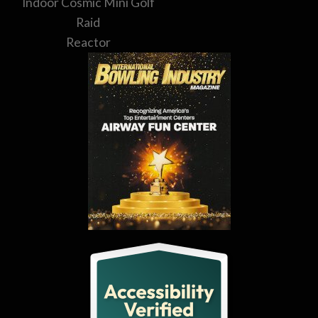
Indoor Cosmic Mini Golf
Raid
Reactor