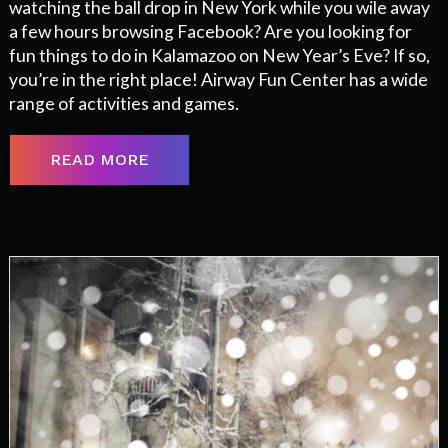
watching the ball drop in New York while you wile away
a few hours browsing Facebook? Are you looking for
fun things to do in Kalamazoo on New Year’s Eve? If so,
you’re in the right place! Airway Fun Center has a wide
range of activities and games.
READ MORE