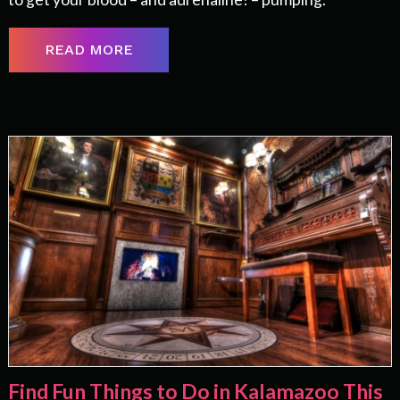
READ MORE
Find Fun Things to Do in Kalamazoo This