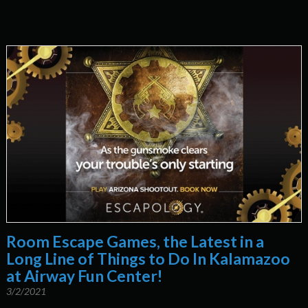
Room Escape Games, the Latest in a
Long Line of Things to Do In Kalamazoo
at Airway Fun Center!
3/2/2021