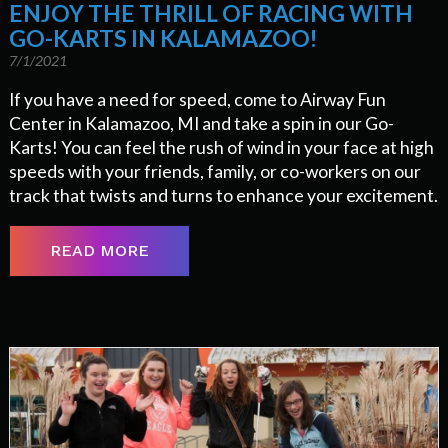
ENJOY THE THRILL OF RACING WITH
GO-KARTS IN KALAMAZOO!
7/1/2021
If you have a need for speed, come to Airway Fun
Center in Kalamazoo, MI and take a spin in our Go-
Karts! You can feel the rush of wind in your face at high
speeds with your friends, family, or co-workers on our
track that twists and turns to enhance your excitement.
READ MORE