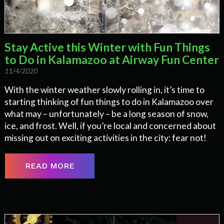
Stay Active this Winter with Fun Things
to Do in Kalamazoo at Airway Fun Center
11/4/2020
With the winter weather slowly rolling in, it’s time to
starting thinking of fun things to do in Kalamazoo over
what may – unfortunately – be a long season of snow,
ice, and frost. Well, if you’re local and concerned about
missing out on exciting activities in the city: fear not!
READ MORE