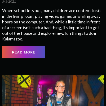
5/3/2021
When school lets out, many children are content to sit
in the living room, playing video games or whiling away
hours on the computer. And, while a little time in front
of a screen isn’t such a bad thing, it’s important to get
out of the house and explore new, fun things to do in
Kalamazoo.
READ MORE